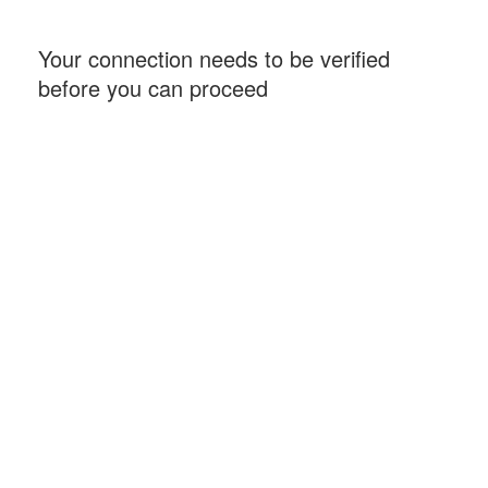
Your connection needs to be verified
before you can proceed