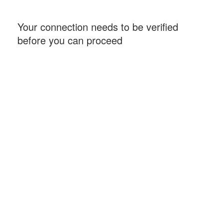
Your connection needs to be verified
before you can proceed