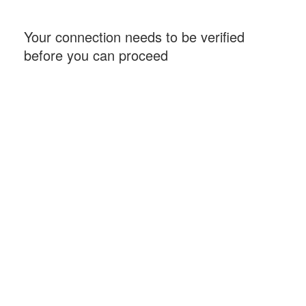
Your connection needs to be verified
before you can proceed